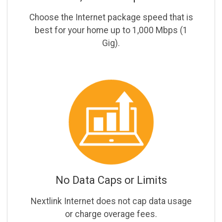
Choose the Internet package speed that is
best for your home up to 1,000 Mbps (1
Gig).
No Data Caps or Limits
Nextlink Internet does not cap data usage
or charge overage fees.