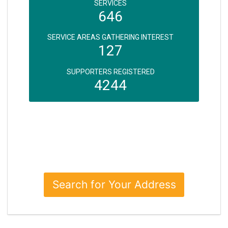
SERVICES
646
SERVICE AREAS GATHERING INTEREST
127
SUPPORTERS REGISTERED
4244
Search for Your Address