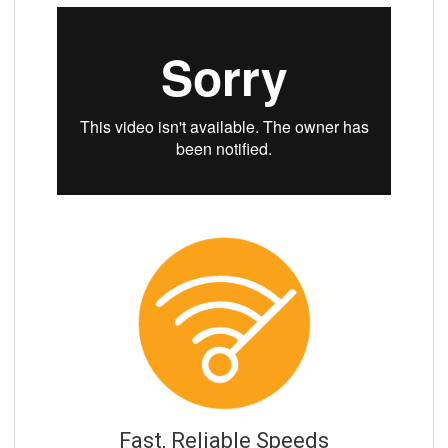
Fast, Reliable Speeds