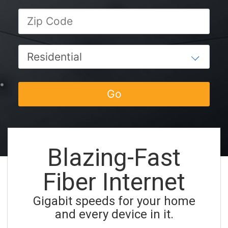
Blazing-Fast
Fiber Internet
Gigabit speeds for your home
and every device in it.