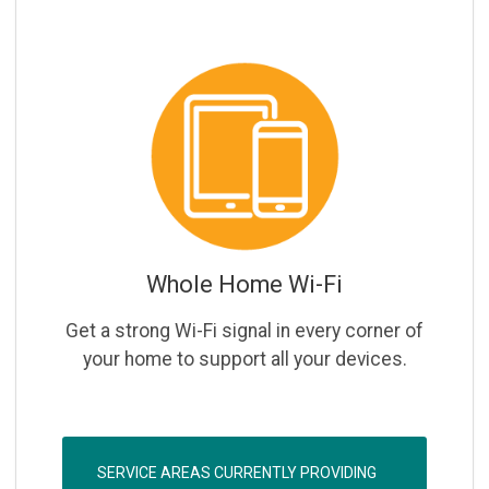
Whole Home Wi-Fi
Get a strong Wi-Fi signal in every corner of
your home to support all your devices.
SERVICE AREAS CURRENTLY PROVIDING