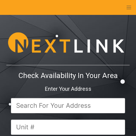
Check Availability In Your Area
Enter Your Address