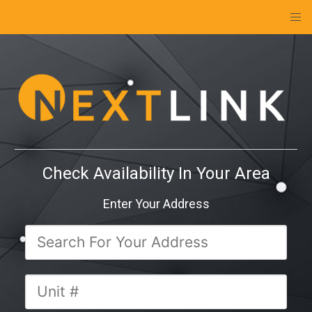
Check Availability In Your Area
Enter Your Address