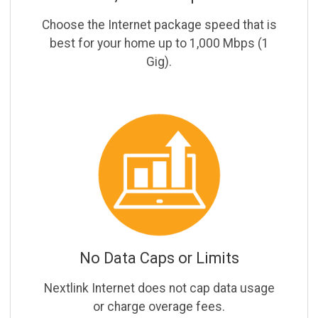
Choose the Internet package speed that is
best for your home up to 1,000 Mbps (1
Gig).
No Data Caps or Limits
Nextlink Internet does not cap data usage
or charge overage fees.