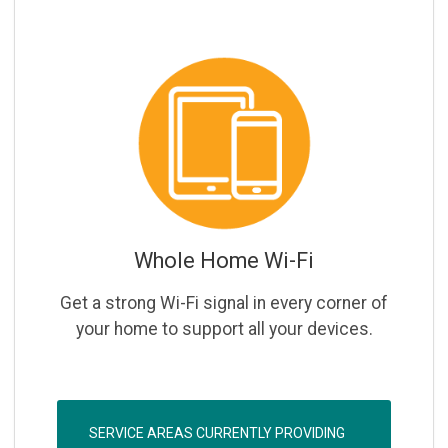
Whole Home Wi-Fi
Get a strong Wi-Fi signal in every corner of
your home to support all your devices.
SERVICE AREAS CURRENTLY PROVIDING