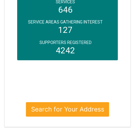
SERVICES
646
SERVICE AREAS GATHERING INTEREST
127
SUPPORTERS REGISTERED
4242
Search for Your Address