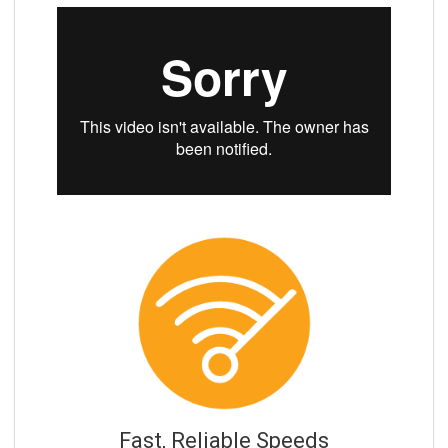
Fast, Reliable Speeds