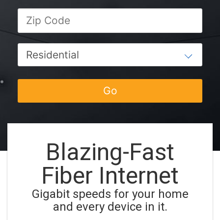
Blazing-Fast
Fiber Internet
Gigabit speeds for your home
and every device in it.